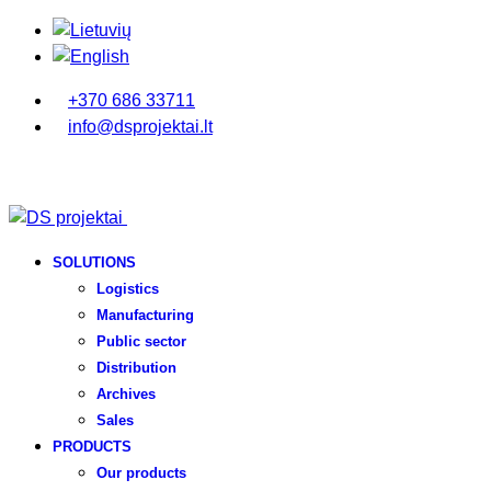
+370 686 33711
info@dsprojektai.lt
SOLUTIONS
Logistics
Manufacturing
Public sector
Distribution
Archives
Sales
PRODUCTS
Our products