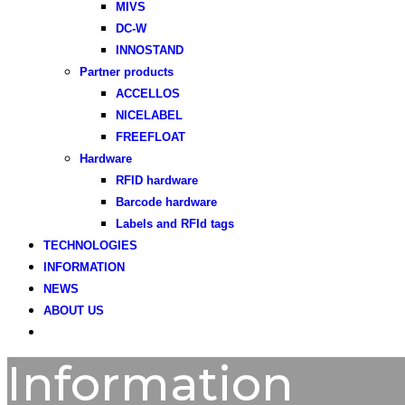
MIVS
DC-W
INNOSTAND
Partner products
ACCELLOS
NICELABEL
FREEFLOAT
Hardware
RFID hardware
Barcode hardware
Labels and RFId tags
TECHNOLOGIES
INFORMATION
NEWS
ABOUT US
Information